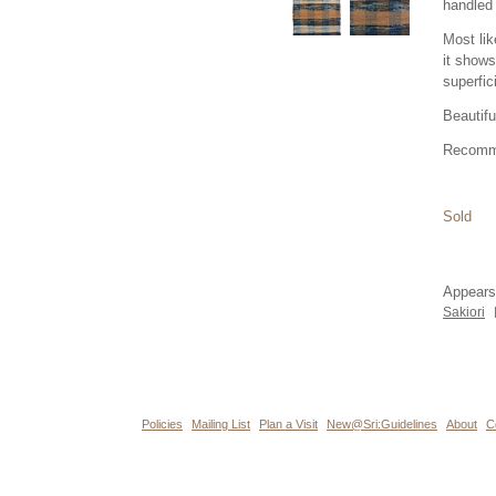
handled 
Most lik
it shows
superfic
Beautifu
Recomm
Sold
Appears
Sakiori
Policies
Mailing List
Plan a Visit
New@Sri:Guidelines
About
C