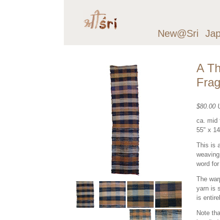
New@Sri
Ja
A Th
Fra
$80.00
ca. mid 
55" x 1
This is 
weaving 
word for
The warp
yarn is 
is entir
Note tha