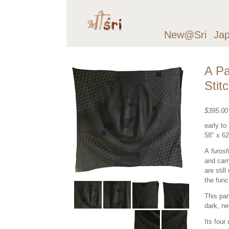
New@Sri
Ja
A Pa
Stit
$395.0
early to
58" x 6
A
furosh
and carr
are stil
the func
This par
dark, ne
Its four