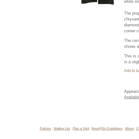
white st
The prop
chrysant
diamond 
corner st
The cent
shows ab
This is 
in a sli
Appears
Availabl
Policies
Mailing List
Plan a Visit
New@Sri:Guidelines
About
C