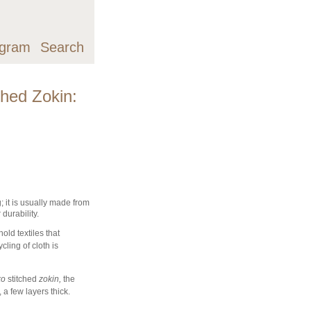
agram
Search
ched Zokin:
; it is usually made from
r durability.
ld textiles that
cling of cloth is
ko
stitched
zokin,
the
a few layers thick.