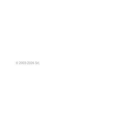
© 2003-2026
Sri
.