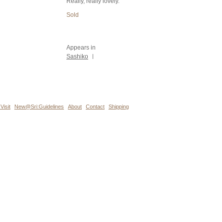
Really, really lovely.
Sold
Appears in
Sashiko
|
Visit
New@Sri:Guidelines
About
Contact
Shipping