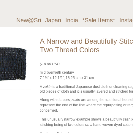
New@Sri
Japan
India
*Sale Items*
Inst
A Narrow and Beautifully Stit
Two Thread Colors
$18.00 USD
mid twentieth century
7 1/4" x 12 1/2", 18.25 cm x 31 cm
A
zokin
is a traditional Japanese dust cloth or cleaning rag
old pieces of cloth and it is usually layered and stitched fo
Along with diapers,
zokin
are among the traditional househo
represent the end of the line where the repurposing or recy
concerned.
This unusually narrow example shows a beautifully
sashi
stitching being of two colors
on a
hand woven dyed cotton, 