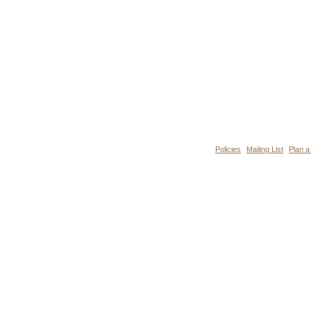
Policies
Mailing List
Plan a 