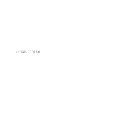
© 2003-2026
Sri
.