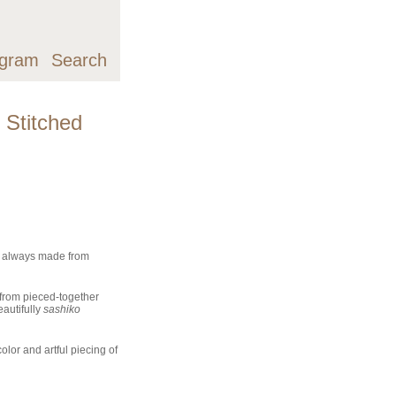
agram
Search
 Stitched
t always made from
from pieced-together
autifully
sashiko
olor and artful piecing of