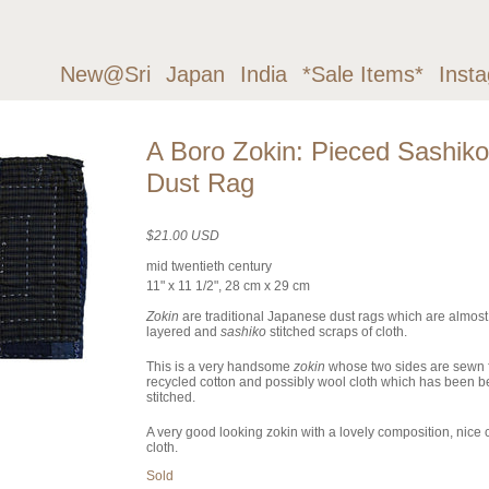
New@Sri
Japan
India
*Sale Items*
Inst
A Boro Zokin: Pieced Sashiko
Dust Rag
$21.00 USD
mid twentieth century
11" x 11 1/2", 28 cm x 29 cm
Zokin
are traditional Japanese dust rags which are almos
layered and
sashiko
stitched scraps of cloth.
This is a very handsome
zokin
whose two sides are sewn 
recycled cotton and possibly wool cloth which has been be
stitched.
A very good looking zokin with a lovely composition, nice c
cloth.
Sold