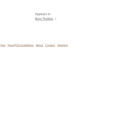
Appears in
Boro Textiles
|
Visit
New@Sri:Guidelines
About
Contact
Shipping